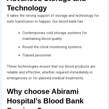
Technology
It takes the strong support of storage and technology for
safe transfusion to happen. Our blood bank has
Contemporary cold storage systems for
maintaining blood quality
Round-the-clock monitoring systems
Trained personnel
These technologies ensure that our blood products are
reliable and effective, whether required immediately in
emergencies or for planned medical treatments.
Why choose Abirami
Hospital’s Blood Bank