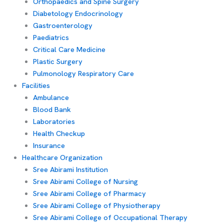
Orthopaedics and Spine Surgery
Diabetology Endocrinology
Gastroenterology
Paediatrics
Critical Care Medicine
Plastic Surgery
Pulmonology Respiratory Care
Facilities
Ambulance
Blood Bank
Laboratories
Health Checkup
Insurance
Healthcare Organization
Sree Abirami Institution
Sree Abirami College of Nursing
Sree Abirami College of Pharmacy
Sree Abirami College of Physiotherapy
Sree Abirami College of Occupational Therapy