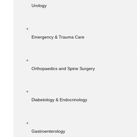
Urology
Emergency & Trauma Care
Orthopaedics and Spine Surgery
Diabetology & Endocrinology
Gastroenterology