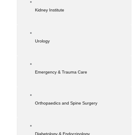
Kidney Institute
Urology
Emergency & Trauma Care
Orthopaedics and Spine Surgery
Diabetology & Endocrinology