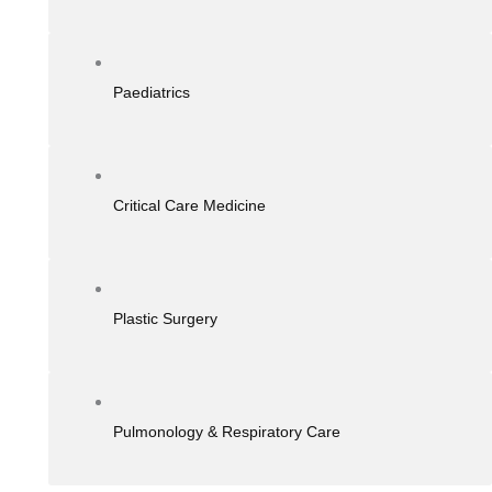
Paediatrics
Critical Care Medicine
Plastic Surgery
Pulmonology & Respiratory Care