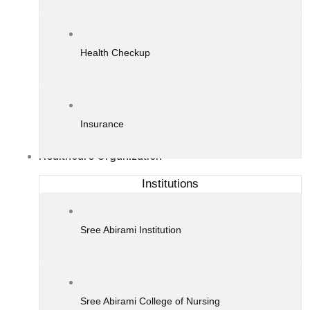
Health Checkup
Insurance
Healthcare Organization
Institutions
Sree Abirami Institution
Sree Abirami College of Nursing