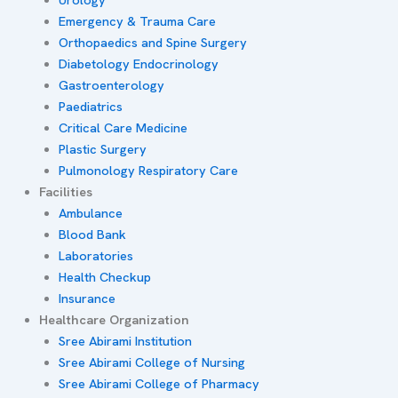
Emergency & Trauma Care
Orthopaedics and Spine Surgery
Diabetology Endocrinology
Gastroenterology
Paediatrics
Critical Care Medicine
Plastic Surgery
Pulmonology Respiratory Care
Facilities
Ambulance
Blood Bank
Laboratories
Health Checkup
Insurance
Healthcare Organization
Sree Abirami Institution
Sree Abirami College of Nursing
Sree Abirami College of Pharmacy