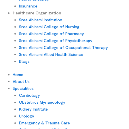
Insurance
Healthcare Organization
Sree Abirami Institution
Sree Abirami College of Nursing
Sree Abirami College of Pharmacy
Sree Abirami College of Physiotherapy
Sree Abirami College of Occupational Therapy
Sree Abirami Allied Health Science
Blogs
Home
About Us
Specialities
Cardiology
Obstetrics Gynaecology
Kidney Institute
Urology
Emergency & Trauma Care