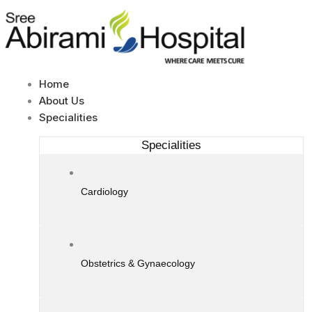
Skip
to
content
Home
About Us
Specialities
Specialities
Cardiology
Obstetrics & Gynaecology