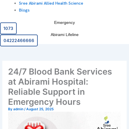
Sree Abirami Allied Health Science
Blogs
Emergency
1073
Abirami Lifeline
04222466666
24/7 Blood Bank Services
at Abirami Hospital:
Reliable Support in
Emergency Hours
By
admin
/
August 25, 2025