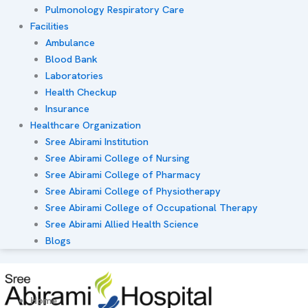
Pulmonology Respiratory Care
Facilities
Ambulance
Blood Bank
Laboratories
Health Checkup
Insurance
Healthcare Organization
Sree Abirami Institution
Sree Abirami College of Nursing
Sree Abirami College of Pharmacy
Sree Abirami College of Physiotherapy
Sree Abirami College of Occupational Therapy
Sree Abirami Allied Health Science
Blogs
Home