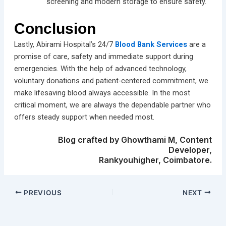
screening and modern storage to ensure safety.
Conclusion
Lastly, Abirami Hospital’s 24/7
Blood Bank Services
are a
promise of care, safety and immediate support during
emergencies. With the help of advanced technology,
voluntary donations and patient-centered commitment, we
make lifesaving blood always accessible. In the most
critical moment, we are always the dependable partner who
offers steady support when needed most.
Blog crafted by Ghowthami M, Content
Developer,
Rankyouhigher, Coimbatore.
PREVIOUS
NEXT