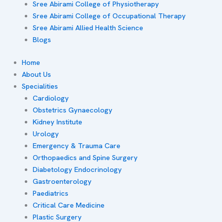
Sree Abirami College of Physiotherapy
Sree Abirami College of Occupational Therapy
Sree Abirami Allied Health Science
Blogs
Home
About Us
Specialities
Cardiology
Obstetrics Gynaecology
Kidney Institute
Urology
Emergency & Trauma Care
Orthopaedics and Spine Surgery
Diabetology Endocrinology
Gastroenterology
Paediatrics
Critical Care Medicine
Plastic Surgery