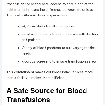
transfusion for critical care, access to safe blood at the
right moment means the difference between life or loss.
That’s why Abirami Hospital guarantees:
24/7 availability for all emergencies
Rapid action teams to communicate with doctors
and patients
Variety of blood products to suit varying medical
needs
Rigorous screening to ensure transfusion safety
This commitment makes our Blood Bank Services more
than a facility, it makes them a lifeline.
A Safe Source for Blood
Transfusions