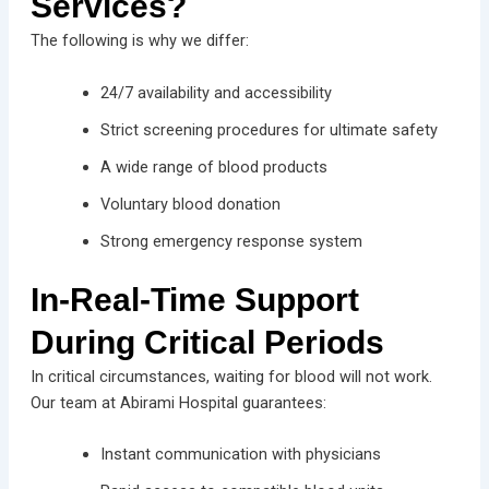
Services?
The following is why we differ:
24/7 availability and accessibility
Strict screening procedures for ultimate safety
A wide range of blood products
Voluntary blood donation
Strong emergency response system
In-Real-Time Support
During Critical Periods
In critical circumstances, waiting for blood will not work.
Our team at Abirami Hospital guarantees:
Instant communication with physicians