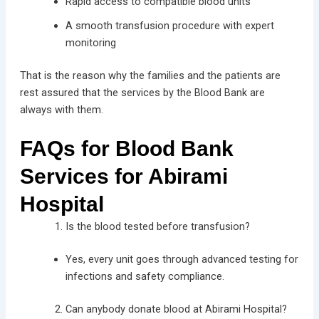
Rapid access to compatible blood units
A smooth transfusion procedure with expert
monitoring
That is the reason why the families and the patients are
rest assured that the services by the Blood Bank are
always with them.
FAQs for Blood Bank
Services for Abirami
Hospital
Is the blood tested before transfusion?
Yes, every unit goes through advanced testing for
infections and safety compliance.
Can anybody donate blood at Abirami Hospital?