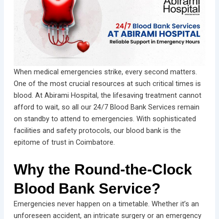
When medical emergencies strike, every second matters.
One of the most crucial resources at such critical times is
blood. At Abirami Hospital, the lifesaving treatment cannot
afford to wait, so all our 24/7 Blood Bank Services remain
on standby to attend to emergencies. With sophisticated
facilities and safety protocols, our blood bank is the
epitome of trust in Coimbatore.
Why the Round-the-Clock
Blood Bank Service?
Emergencies never happen on a timetable. Whether it’s an
unforeseen accident, an intricate surgery or an emergency