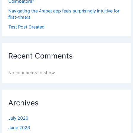
Coimbatore?
Navigating the 4rabet app feels surprisingly intuitive for
first-timers
Test Post Created
Recent Comments
No comments to show.
Archives
July 2026
June 2026