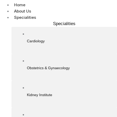
Home
About Us
Specialities
Specialities
Cardiology
Obstetrics & Gynaecology
Kidney Institute