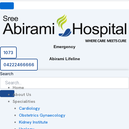
Emergency
1073
Abirami Lifeline
04222466666
Search
Home
About Us
Specialities
Cardiology
Obstetrics Gynaecology
Kidney Institute
Urology