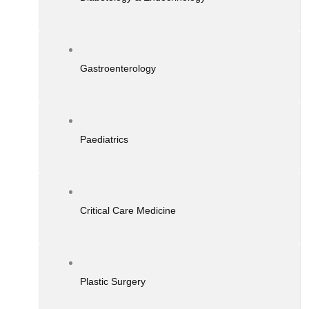
Gastroenterology
Paediatrics
Critical Care Medicine
Plastic Surgery