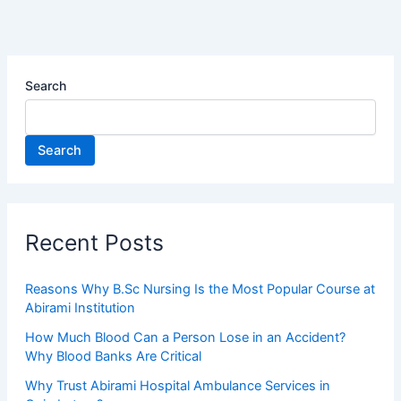
Search
Search
Recent Posts
Reasons Why B.Sc Nursing Is the Most Popular Course at
Abirami Institution
How Much Blood Can a Person Lose in an Accident?
Why Blood Banks Are Critical
Why Trust Abirami Hospital Ambulance Services in