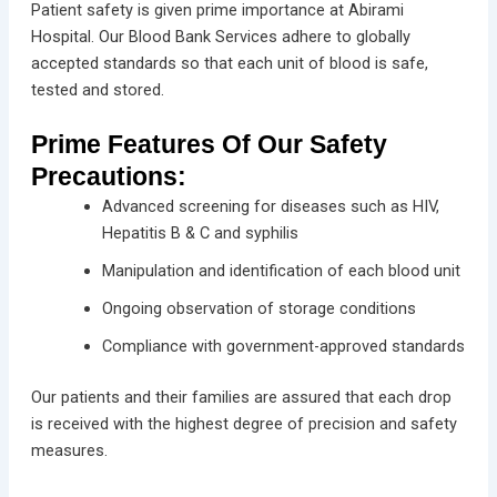
Patient safety is given prime importance at Abirami
Hospital. Our Blood Bank Services adhere to globally
accepted standards so that each unit of blood is safe,
tested and stored.
Prime Features Of Our Safety
Precautions:
Advanced screening for diseases such as HIV,
Hepatitis B & C and syphilis
Manipulation and identification of each blood unit
Ongoing observation of storage conditions
Compliance with government-approved standards
Our patients and their families are assured that each drop
is received with the highest degree of precision and safety
measures.