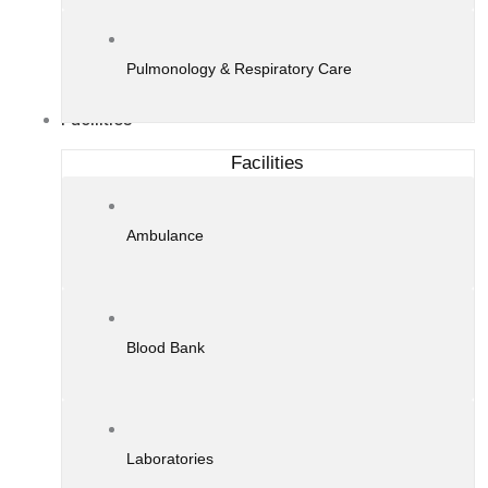
Pulmonology & Respiratory Care
Facilities
Facilities
Ambulance
Blood Bank
Laboratories