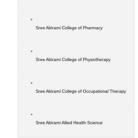
Sree Abirami College of Pharmacy
Sree Abirami College of Physiotherapy
Sree Abirami College of Occupational Therapy
Sree Abirami Allied Health Science