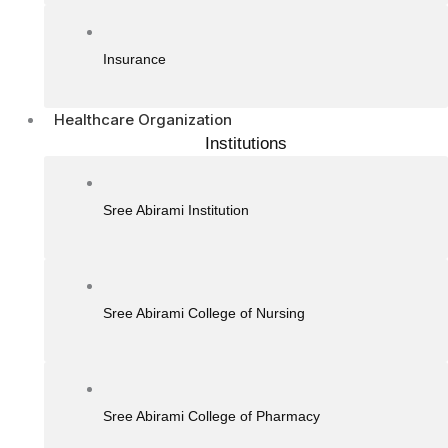
Insurance
Healthcare Organization
Institutions
Sree Abirami Institution
Sree Abirami College of Nursing
Sree Abirami College of Pharmacy