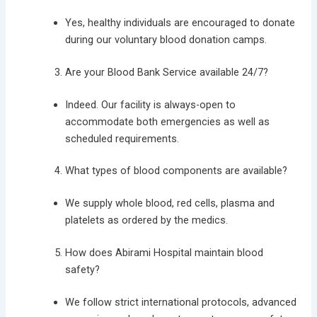
Yes, healthy individuals are encouraged to donate
during our voluntary blood donation camps.
Are your Blood Bank Service available 24/7?
Indeed. Our facility is always-open to
accommodate both emergencies as well as
scheduled requirements.
What types of blood components are available?
We supply whole blood, red cells, plasma and
platelets as ordered by the medics.
How does Abirami Hospital maintain blood
safety?
We follow strict international protocols, advanced