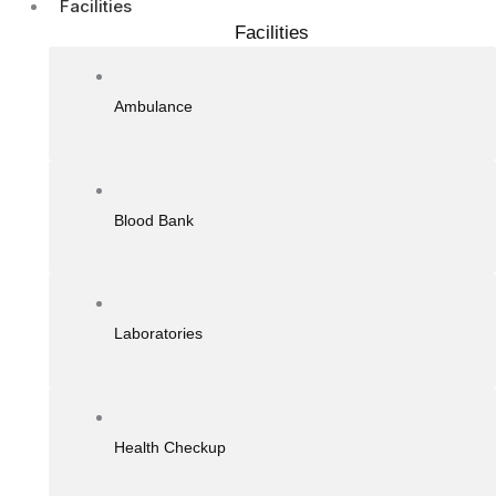
Facilities
Facilities
Ambulance
Blood Bank
Laboratories
Health Checkup