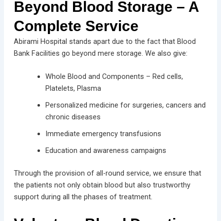
Beyond Blood Storage – A
Complete Service
Abirami Hospital stands apart due to the fact that Blood
Bank Facilities go beyond mere storage. We also give:
Whole Blood and Components – Red cells,
Platelets, Plasma
Personalized medicine for surgeries, cancers and
chronic diseases
Immediate emergency transfusions
Education and awareness campaigns
Through the provision of all-round service, we ensure that
the patients not only obtain blood but also trustworthy
support during all the phases of treatment.