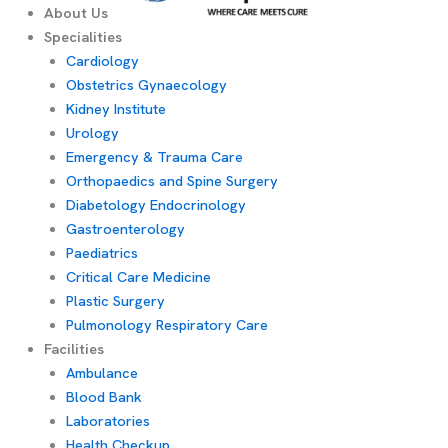
About Us
Specialities
Cardiology
Obstetrics Gynaecology
Kidney Institute
Urology
Emergency & Trauma Care
Orthopaedics and Spine Surgery
Diabetology Endocrinology
Gastroenterology
Paediatrics
Critical Care Medicine
Plastic Surgery
Pulmonology Respiratory Care
Facilities
Ambulance
Blood Bank
Laboratories
Health Checkup