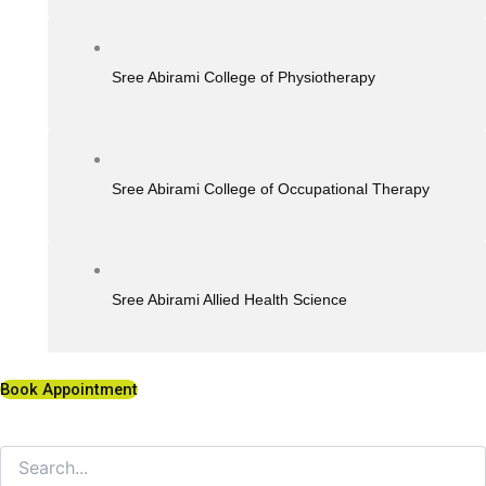
Sree Abirami College of Physiotherapy
Sree Abirami College of Occupational Therapy
Sree Abirami Allied Health Science
Book Appointment