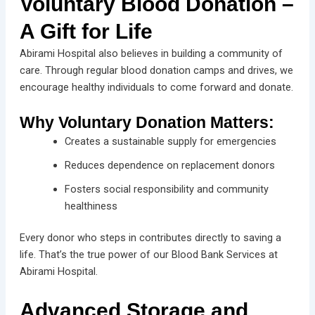
Voluntary Blood Donation –
A Gift for Life
Abirami Hospital also believes in building a community of
care. Through regular blood donation camps and drives, we
encourage healthy individuals to come forward and donate.
Why Voluntary Donation Matters:
Creates a sustainable supply for emergencies
Reduces dependence on replacement donors
Fosters social responsibility and community
healthiness
Every donor who steps in contributes directly to saving a
life. That’s the true power of our Blood Bank Services at
Abirami Hospital.
Advanced Storage and