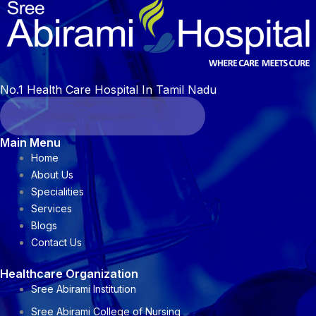
No.1 Health Care Hospital In Tamil Nadu
Main Menu
Home
About Us
Specialities
Services
Blogs
Contact Us
Healthcare Organization
Sree Abirami Institution
Sree Abirami College of Nursing