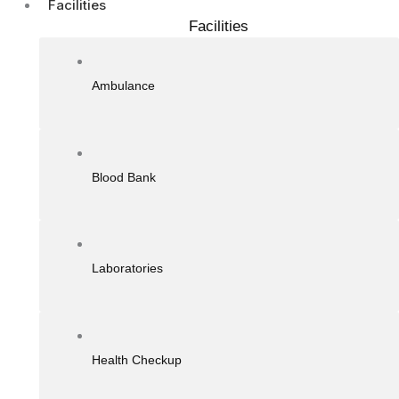
Facilities
Facilities
Ambulance
Blood Bank
Laboratories
Health Checkup