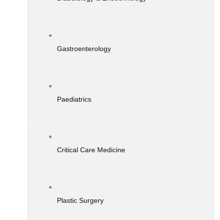
Gastroenterology
Paediatrics
Critical Care Medicine
Plastic Surgery