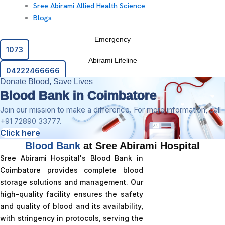
Sree Abirami Allied Health Science
Blogs
Emergency
1073
Abirami Lifeline
04222466666
Donate Blood, Save Lives
Blood Bank in Coimbatore
Join our mission to make a difference. For more information, call
+91 72890 33777.
Click here
Blood Bank
at Sree Abirami Hospital
Sree Abirami Hospital's Blood Bank in
Coimbatore provides complete blood
storage solutions and management. Our
high-quality facility ensures the safety
and quality of blood and its availability,
with stringency in protocols, serving the