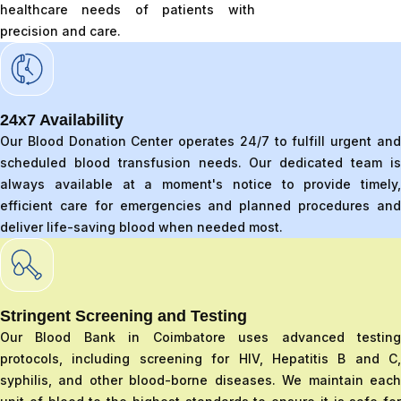
healthcare needs of patients with
precision and care.
24x7 Availability
Our Blood Donation Center operates 24/7 to fulfill urgent and
scheduled blood transfusion needs. Our dedicated team is
always available at a moment's notice to provide timely,
efficient care for emergencies and planned procedures and
deliver life-saving blood when needed most.
Stringent Screening and Testing
Our Blood Bank in Coimbatore uses advanced testing
protocols, including screening for HIV, Hepatitis B and C,
syphilis, and other blood-borne diseases. We maintain each