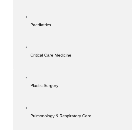
Paediatrics
Critical Care Medicine
Plastic Surgery
Pulmonology & Respiratory Care