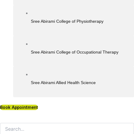
Sree Abirami College of Physiotherapy
Sree Abirami College of Occupational Therapy
Sree Abirami Allied Health Science
Book Appointment