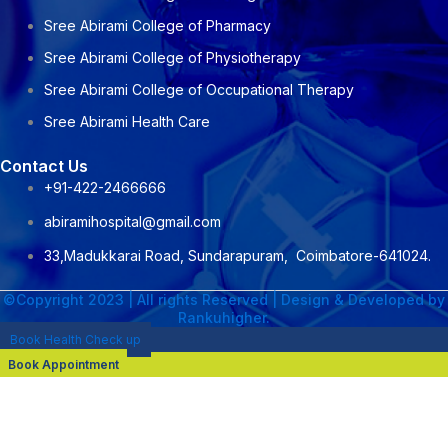
Sree Abirami College of Pharmacy
Sree Abirami College of Physiotherapy
Sree Abirami College of Occupational Therapy
Sree Abirami Health Care
Contact Us
+91-422-2466666
abiramihospital@gmail.com
33,Madukkarai Road, Sundarapuram, Coimbatore-641024.
©Copyright 2023 | All rights Reserved | Design & Developed by
Rankuhigher.
Book Health Check up
Book Appointment
NAME : Dr. M. Senthil Kumar
DESIGNATION :CONSULTANT NEPHROLOGIST &
TRANSPLANT PHYSICIAN
PROFESSIONAL QUALIFICATION :DNB General Medicine 2020 ,