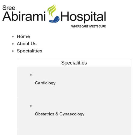
Skip
to
content
Home
About Us
Specialities
Specialities
Cardiology
Obstetrics & Gynaecology