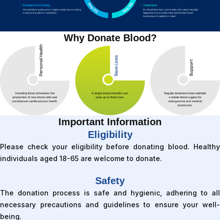
Why Donate Blood?
Important Information
Eligibility
Please check your eligibility before donating blood. Healthy
individuals aged 18-65 are welcome to donate.
Safety
The donation process is safe and hygienic, adhering to all
necessary precautions and guidelines to ensure your well-
being.