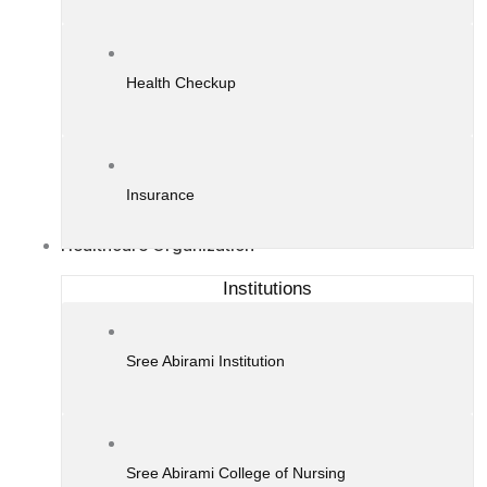
Health Checkup
Insurance
Healthcare Organization
Institutions
Sree Abirami Institution
Sree Abirami College of Nursing