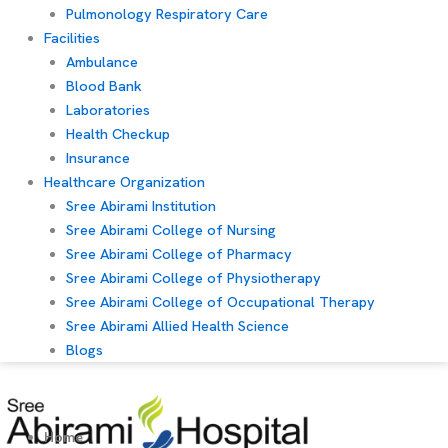
Pulmonology Respiratory Care
Facilities
Ambulance
Blood Bank
Laboratories
Health Checkup
Insurance
Healthcare Organization
Sree Abirami Institution
Sree Abirami College of Nursing
Sree Abirami College of Pharmacy
Sree Abirami College of Physiotherapy
Sree Abirami College of Occupational Therapy
Sree Abirami Allied Health Science
Blogs
Home