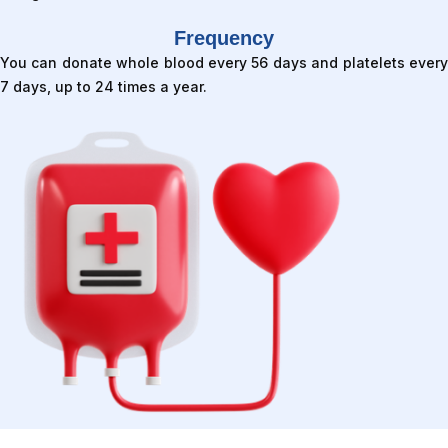
Frequency
You can donate whole blood every 56 days and platelets every
7 days, up to 24 times a year.