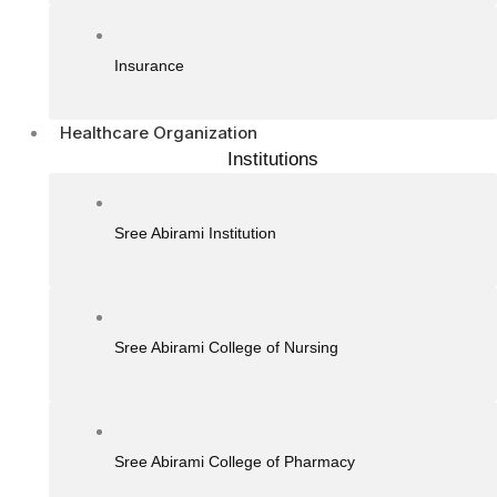
Insurance
Healthcare Organization
Institutions
Sree Abirami Institution
Sree Abirami College of Nursing
Sree Abirami College of Pharmacy