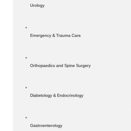
Urology
Emergency & Trauma Care
Orthopaedics and Spine Surgery
Diabetology & Endocrinology
Gastroenterology