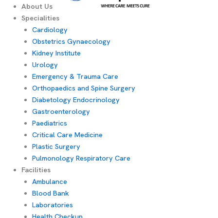
About Us
Specialities
Cardiology
Obstetrics Gynaecology
Kidney Institute
Urology
Emergency & Trauma Care
Orthopaedics and Spine Surgery
Diabetology Endocrinology
Gastroenterology
Paediatrics
Critical Care Medicine
Plastic Surgery
Pulmonology Respiratory Care
Facilities
Ambulance
Blood Bank
Laboratories
Health Checkup