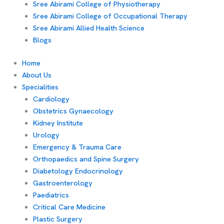
Sree Abirami College of Physiotherapy
Sree Abirami College of Occupational Therapy
Sree Abirami Allied Health Science
Blogs
Home
About Us
Specialities
Cardiology
Obstetrics Gynaecology
Kidney Institute
Urology
Emergency & Trauma Care
Orthopaedics and Spine Surgery
Diabetology Endocrinology
Gastroenterology
Paediatrics
Critical Care Medicine
Plastic Surgery