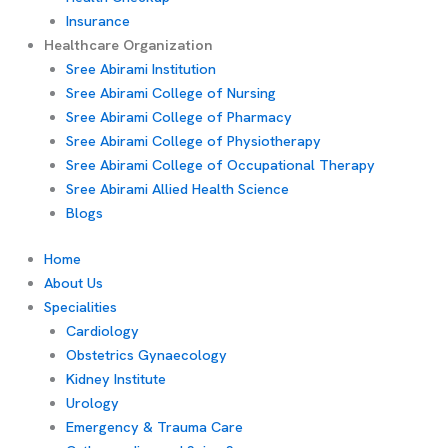
Insurance
Healthcare Organization
Sree Abirami Institution
Sree Abirami College of Nursing
Sree Abirami College of Pharmacy
Sree Abirami College of Physiotherapy
Sree Abirami College of Occupational Therapy
Sree Abirami Allied Health Science
Blogs
Home
About Us
Specialities
Cardiology
Obstetrics Gynaecology
Kidney Institute
Urology
Emergency & Trauma Care