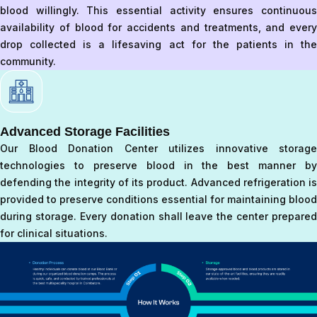
blood willingly. This essential activity ensures continuous
availability of blood for accidents and treatments, and every
drop collected is a lifesaving act for the patients in the
community.
Advanced Storage Facilities
Our Blood Donation Center utilizes innovative storage
technologies to preserve blood in the best manner by
defending the integrity of its product. Advanced refrigeration is
provided to preserve conditions essential for maintaining blood
during storage. Every donation shall leave the center prepared
for clinical situations.