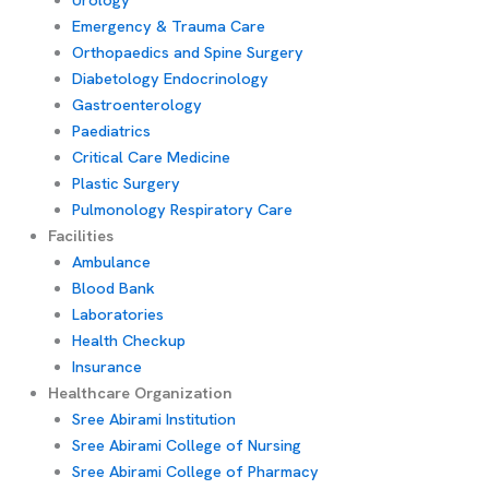
Emergency & Trauma Care
Orthopaedics and Spine Surgery
Diabetology Endocrinology
Gastroenterology
Paediatrics
Critical Care Medicine
Plastic Surgery
Pulmonology Respiratory Care
Facilities
Ambulance
Blood Bank
Laboratories
Health Checkup
Insurance
Healthcare Organization
Sree Abirami Institution
Sree Abirami College of Nursing
Sree Abirami College of Pharmacy