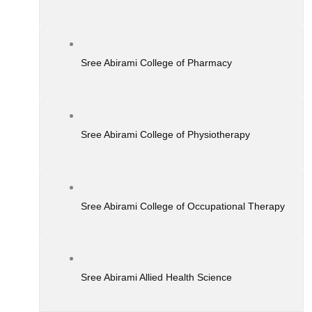
Sree Abirami College of Pharmacy
Sree Abirami College of Physiotherapy
Sree Abirami College of Occupational Therapy
Sree Abirami Allied Health Science