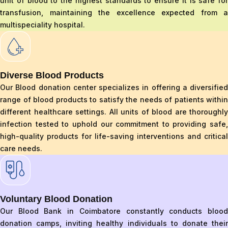
unit of blood to the highest standards to ensure it is safe for
transfusion, maintaining the excellence expected from a
multispeciality hospital.
Diverse Blood Products
Our Blood donation center specializes in offering a diversified
range of blood products to satisfy the needs of patients within
different healthcare settings. All units of blood are thoroughly
infection tested to uphold our commitment to providing safe,
high-quality products for life-saving interventions and critical
care needs.
Voluntary Blood Donation
Our Blood Bank in Coimbatore constantly conducts blood
donation camps, inviting healthy individuals to donate their