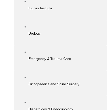
Kidney Institute
Urology
Emergency & Trauma Care
Orthopaedics and Spine Surgery
Diabetology & Endocrinology