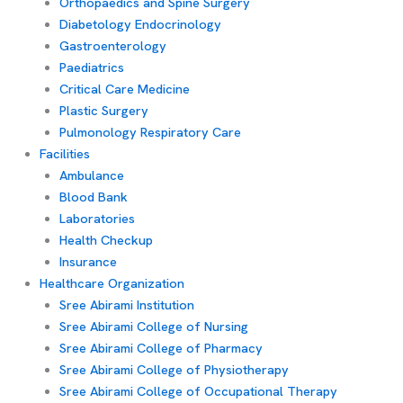
Orthopaedics and Spine Surgery
Diabetology Endocrinology
Gastroenterology
Paediatrics
Critical Care Medicine
Plastic Surgery
Pulmonology Respiratory Care
Facilities
Ambulance
Blood Bank
Laboratories
Health Checkup
Insurance
Healthcare Organization
Sree Abirami Institution
Sree Abirami College of Nursing
Sree Abirami College of Pharmacy
Sree Abirami College of Physiotherapy
Sree Abirami College of Occupational Therapy