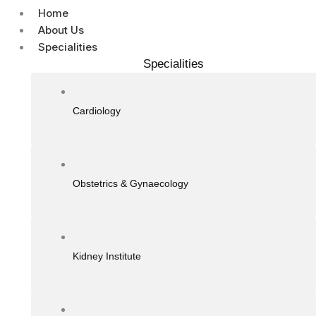
Home
About Us
Specialities
Specialities
Cardiology
Obstetrics & Gynaecology
Kidney Institute