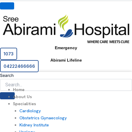
Emergency
1073
Abirami Lifeline
04222466666
Search
Home
About Us
Specialities
Cardiology
Obstetrics Gynaecology
Kidney Institute
Urology