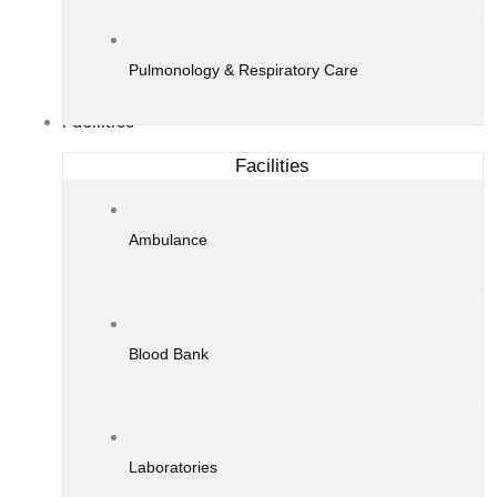
Pulmonology & Respiratory Care
Facilities
Facilities
Ambulance
Blood Bank
Laboratories