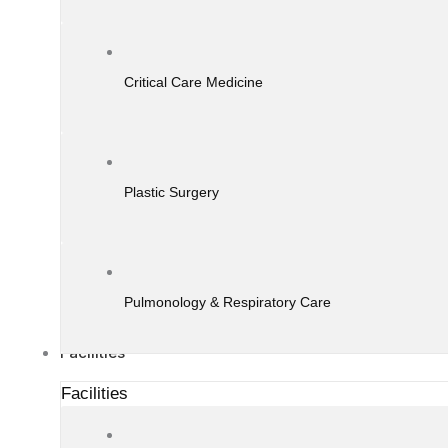
Critical Care Medicine
Plastic Surgery
Pulmonology & Respiratory Care
Facilities
Facilities