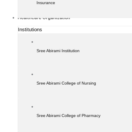
Insurance
Healthcare Organization
Institutions
Sree Abirami Institution
Sree Abirami College of Nursing
Sree Abirami College of Pharmacy