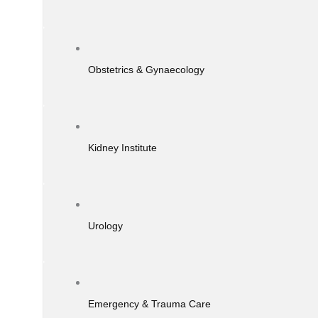
Obstetrics & Gynaecology
Kidney Institute
Urology
Emergency & Trauma Care