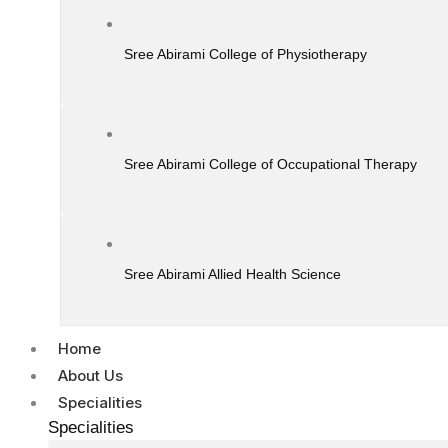
Sree Abirami College of Physiotherapy
Sree Abirami College of Occupational Therapy
Sree Abirami Allied Health Science
Home
About Us
Specialities
Specialities