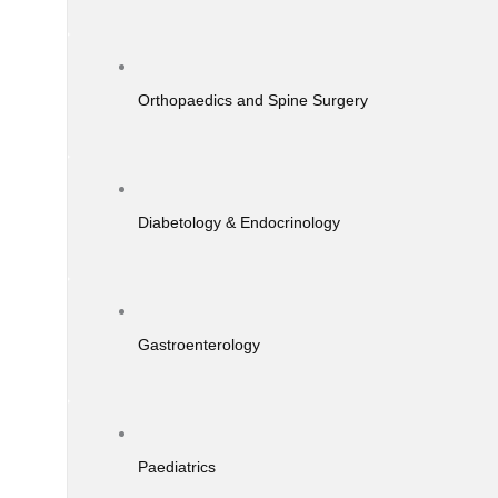
Orthopaedics and Spine Surgery
Diabetology & Endocrinology
Gastroenterology
Paediatrics