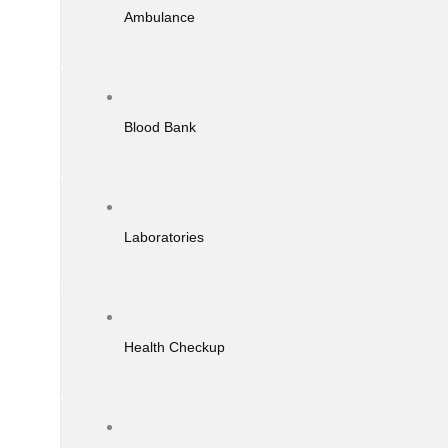
Ambulance
Blood Bank
Laboratories
Health Checkup