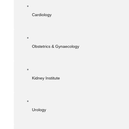
Cardiology
Obstetrics & Gynaecology
Kidney Institute
Urology