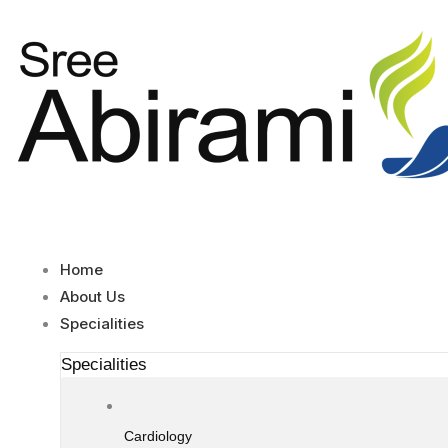
Skip
to
content
Home
About Us
Specialities
Specialities
Cardiology