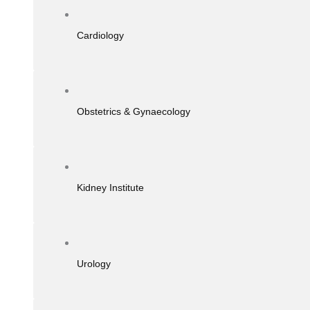
Cardiology
Obstetrics & Gynaecology
Kidney Institute
Urology