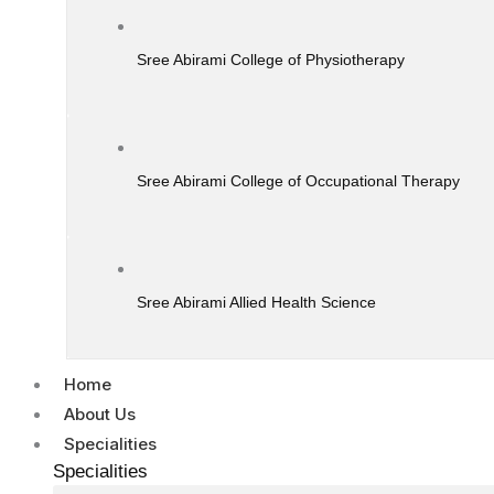
Sree Abirami College of Physiotherapy
Sree Abirami College of Occupational Therapy
Sree Abirami Allied Health Science
Home
About Us
Specialities
Specialities