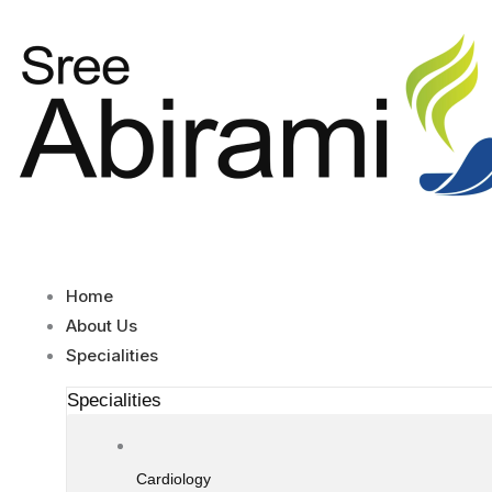
Skip
to
content
Home
About Us
Specialities
Specialities
Cardiology