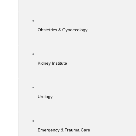
Obstetrics & Gynaecology
Kidney Institute
Urology
Emergency & Trauma Care