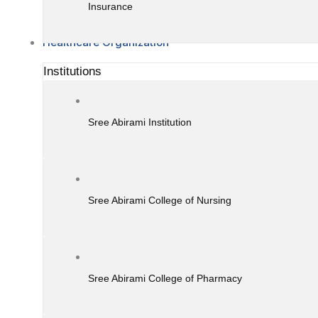
Insurance
Healthcare Organization
Institutions
Sree Abirami Institution
Sree Abirami College of Nursing
Sree Abirami College of Pharmacy