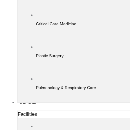
Critical Care Medicine
Plastic Surgery
Pulmonology & Respiratory Care
Facilities
Facilities