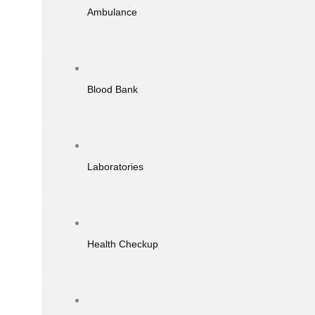
Ambulance
Blood Bank
Laboratories
Health Checkup