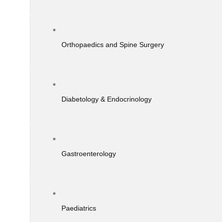
Orthopaedics and Spine Surgery
Diabetology & Endocrinology
Gastroenterology
Paediatrics