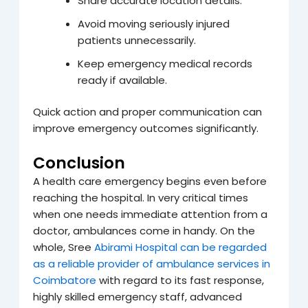
Share accurate location details.
Avoid moving seriously injured
patients unnecessarily.
Keep emergency medical records
ready if available.
Quick action and proper communication can
improve emergency outcomes significantly.
Conclusion
A health care emergency begins even before
reaching the hospital. In very critical times
when one needs immediate attention from a
doctor, ambulances come in handy. On the
whole, Sree
Abirami Hospital can be regarded
as a reliable provider of ambulance services in
Coimbatore
with regard to its fast response,
highly skilled emergency staff, advanced