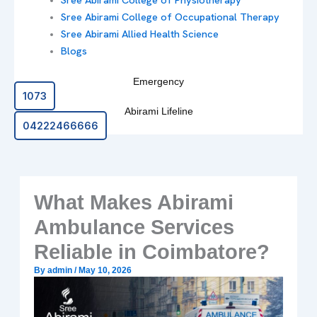
Sree Abirami College of Occupational Therapy
Sree Abirami Allied Health Science
Blogs
Emergency
1073
Abirami Lifeline
04222466666
What Makes Abirami
Ambulance Services
Reliable in Coimbatore?
By
admin
/
May 10, 2026