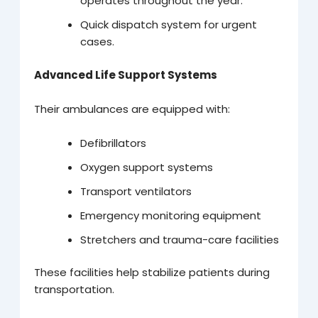
operates throughout the year.
Quick dispatch system for urgent
cases.
Advanced Life Support Systems
Their ambulances are equipped with:
Defibrillators
Oxygen support systems
Transport ventilators
Emergency monitoring equipment
Stretchers and trauma-care facilities
These facilities help stabilize patients during
transportation.