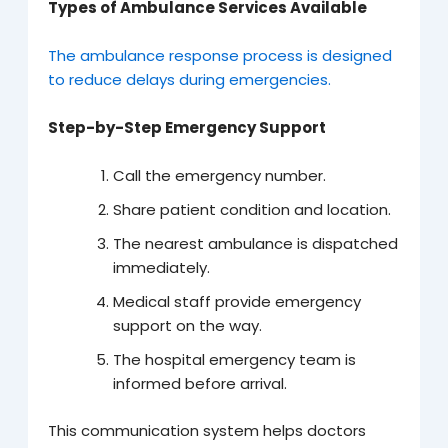
Types of Ambulance Services Available
The ambulance response process is designed
to reduce delays during emergencies.
Step-by-Step Emergency Support
Call the emergency number.
Share patient condition and location.
The nearest ambulance is dispatched
immediately.
Medical staff provide emergency
support on the way.
The hospital emergency team is
informed before arrival.
This communication system helps doctors