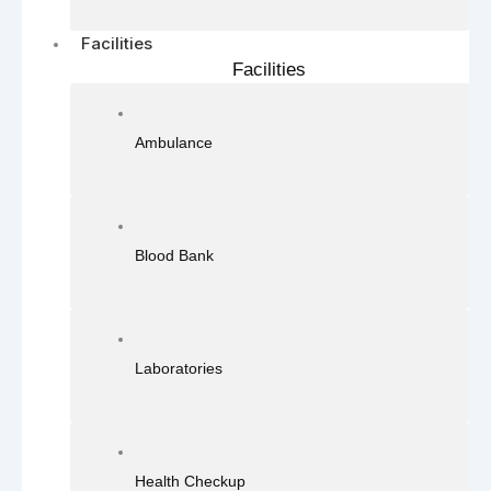
Facilities
Facilities
Ambulance
Blood Bank
Laboratories
Health Checkup