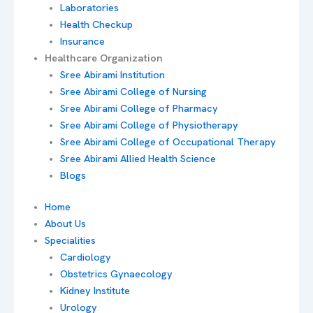
Laboratories
Health Checkup
Insurance
Healthcare Organization
Sree Abirami Institution
Sree Abirami College of Nursing
Sree Abirami College of Pharmacy
Sree Abirami College of Physiotherapy
Sree Abirami College of Occupational Therapy
Sree Abirami Allied Health Science
Blogs
Home
About Us
Specialities
Cardiology
Obstetrics Gynaecology
Kidney Institute
Urology