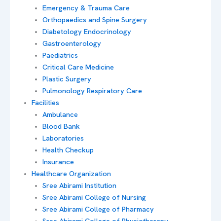
Emergency & Trauma Care
Orthopaedics and Spine Surgery
Diabetology Endocrinology
Gastroenterology
Paediatrics
Critical Care Medicine
Plastic Surgery
Pulmonology Respiratory Care
Facilities
Ambulance
Blood Bank
Laboratories
Health Checkup
Insurance
Healthcare Organization
Sree Abirami Institution
Sree Abirami College of Nursing
Sree Abirami College of Pharmacy
Sree Abirami College of Physiotherapy