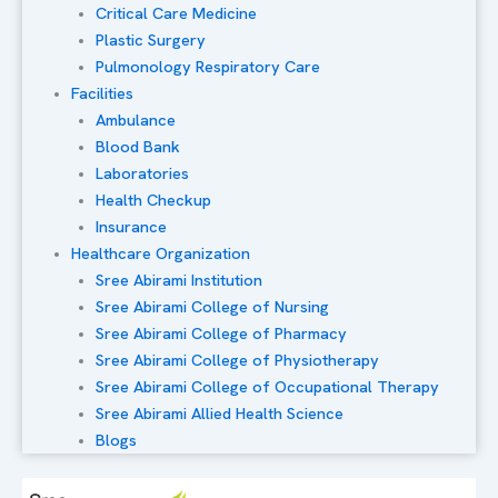
Critical Care Medicine
Plastic Surgery
Pulmonology Respiratory Care
Facilities
Ambulance
Blood Bank
Laboratories
Health Checkup
Insurance
Healthcare Organization
Sree Abirami Institution
Sree Abirami College of Nursing
Sree Abirami College of Pharmacy
Sree Abirami College of Physiotherapy
Sree Abirami College of Occupational Therapy
Sree Abirami Allied Health Science
Blogs