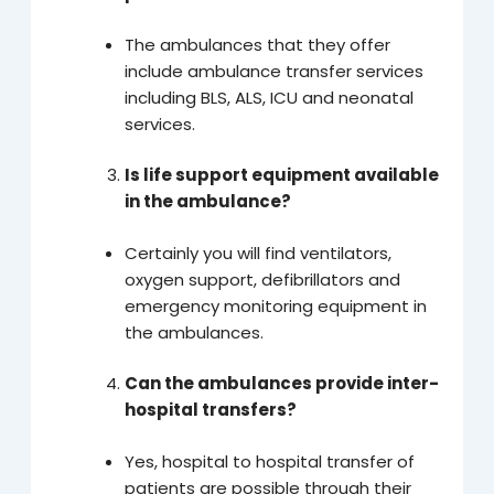
The ambulances that they offer
include ambulance transfer services
including BLS, ALS, ICU and neonatal
services.
Is life support equipment available
in the ambulance?
Certainly you will find ventilators,
oxygen support, defibrillators and
emergency monitoring equipment in
the ambulances.
Can the ambulances provide inter-
hospital transfers?
Yes, hospital to hospital transfer of
patients are possible through their