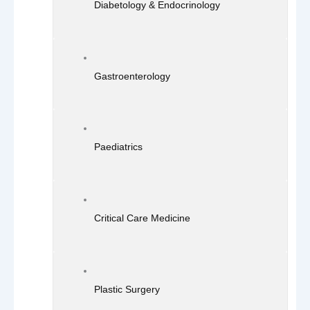
Diabetology & Endocrinology
Gastroenterology
Paediatrics
Critical Care Medicine
Plastic Surgery