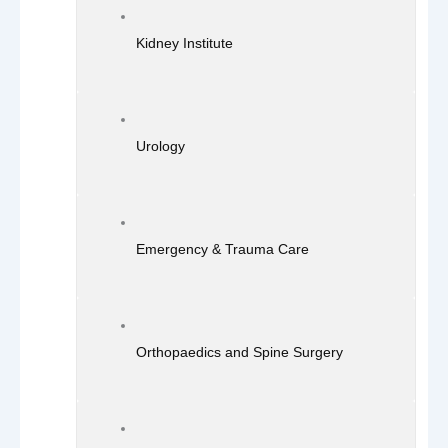
Kidney Institute
Urology
Emergency & Trauma Care
Orthopaedics and Spine Surgery