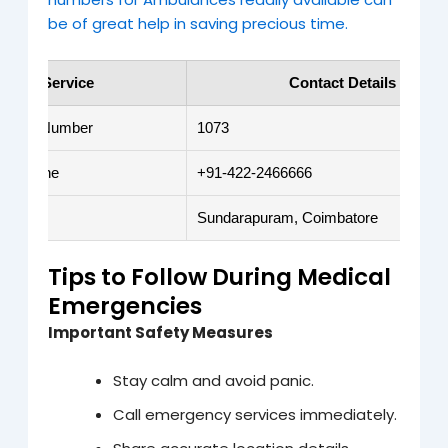
be of great help in saving precious time.
Service
Contact Details
gency Number
1073
i Lifeline
+91-422-2466666
ion
Sundarapuram, Coimbatore
Tips to Follow During Medical
Emergencies
Important Safety Measures
Stay calm and avoid panic.
Call emergency services immediately.