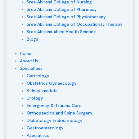
Sree Abirami College of Nursing
Sree Abirami College of Pharmacy
Sree Abirami College of Physiotherapy
Sree Abirami College of Occupational Therapy
Sree Abirami Allied Health Science
Blogs
Home
About Us
Specialities
Cardiology
Obstetrics Gynaecology
Kidney Institute
Urology
Emergency & Trauma Care
Orthopaedics and Spine Surgery
Diabetology Endocrinology
Gastroenterology
Paediatrics