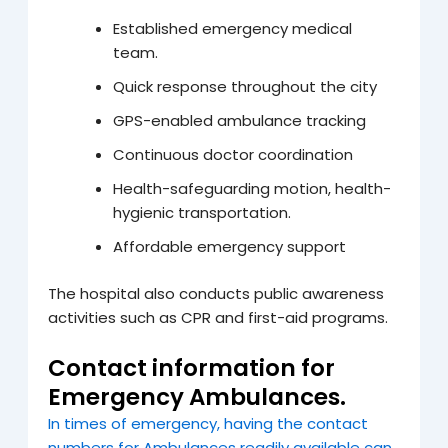
Established emergency medical
team.
Quick response throughout the city
GPS-enabled ambulance tracking
Continuous doctor coordination
Health-safeguarding motion, health-
hygienic transportation.
Affordable emergency support
The hospital also conducts public awareness
activities such as CPR and first-aid programs.
Contact information for
Emergency Ambulances.
In times of emergency, having the contact
numbers for Ambulances readily available can