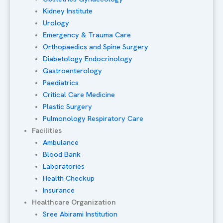
Kidney Institute
Urology
Emergency & Trauma Care
Orthopaedics and Spine Surgery
Diabetology Endocrinology
Gastroenterology
Paediatrics
Critical Care Medicine
Plastic Surgery
Pulmonology Respiratory Care
Facilities
Ambulance
Blood Bank
Laboratories
Health Checkup
Insurance
Healthcare Organization
Sree Abirami Institution