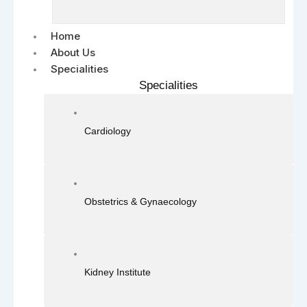
Home
About Us
Specialities
Specialities
Cardiology
Obstetrics & Gynaecology
Kidney Institute