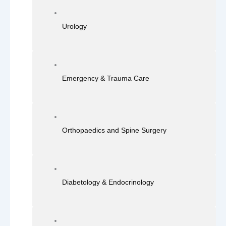
Urology
Emergency & Trauma Care
Orthopaedics and Spine Surgery
Diabetology & Endocrinology