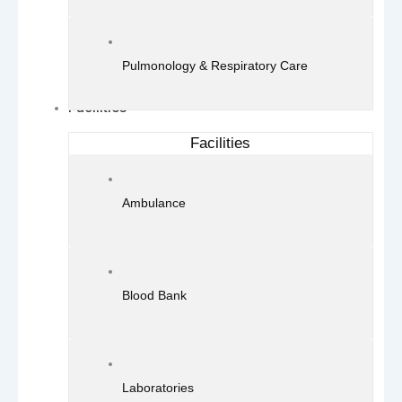
Pulmonology & Respiratory Care
Facilities
Facilities
Ambulance
Blood Bank
Laboratories