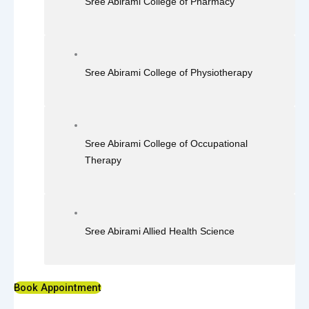
Sree Abirami College of Pharmacy
Sree Abirami College of Physiotherapy
Sree Abirami College of Occupational
Therapy
Sree Abirami Allied Health Science
Book Appointment