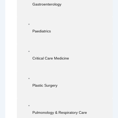
Gastroenterology
Paediatrics
Critical Care Medicine
Plastic Surgery
Pulmonology & Respiratory Care