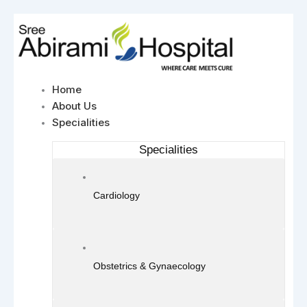
Skip
to
content
Home
About Us
Specialities
Specialities
Cardiology
Obstetrics & Gynaecology