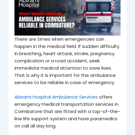
There are times when emergencies can
happen in the medical field. If sudden difficulty
in breathing, heart attack, stroke, pregnancy
complication or a road accident, seek
immediate medical attention to save lives
.
That is why it is important for the ambulance
services to be reliable in case of emergency.
Abirami Hospital Ambulance Services
offers
emergency medical transportation services in
Coimbatore that are fitted with a top-of-the-
line life support system and have paramedics
on call all day long.