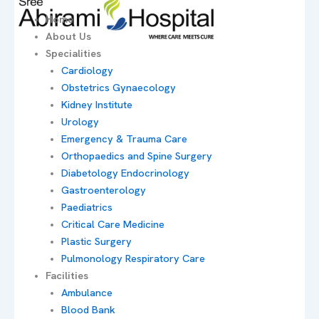
Home
About Us
Specialities
Cardiology
Obstetrics Gynaecology
Kidney Institute
Urology
Emergency & Trauma Care
Orthopaedics and Spine Surgery
Diabetology Endocrinology
Gastroenterology
Paediatrics
Critical Care Medicine
Plastic Surgery
Pulmonology Respiratory Care
Facilities
Ambulance
Blood Bank