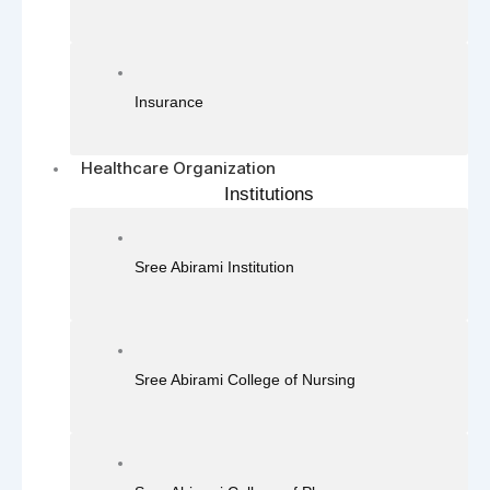
Insurance
Healthcare Organization
Institutions
Sree Abirami Institution
Sree Abirami College of Nursing