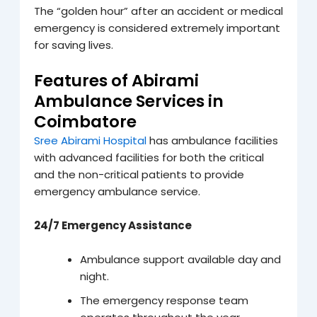
The “golden hour” after an accident or medical
emergency is considered extremely important
for saving lives.
Features of Abirami
Ambulance Services in
Coimbatore
Sree Abirami Hospital
has ambulance facilities
with advanced facilities for both the critical
and the non-critical patients to provide
emergency ambulance service.
24/7 Emergency Assistance
Ambulance support available day and
night.
The emergency response team