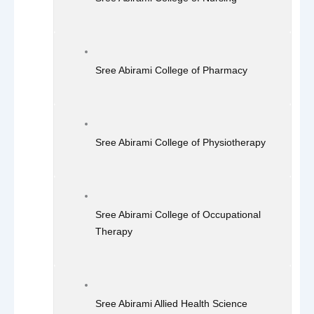
Sree Abirami College of Pharmacy
Sree Abirami College of Physiotherapy
Sree Abirami College of Occupational
Therapy
Sree Abirami Allied Health Science