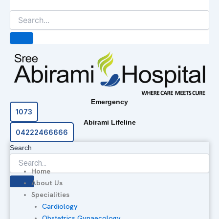
Emergency
1073
Abirami Lifeline
04222466666
Search
Home
About Us
Specialities
Cardiology
Obstetrics Gynaecology