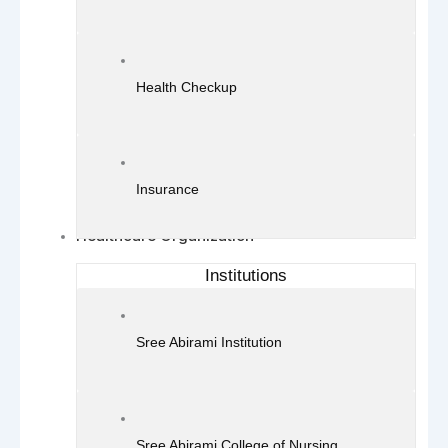
Health Checkup
Insurance
Healthcare Organization
Institutions
Sree Abirami Institution
Sree Abirami College of Nursing