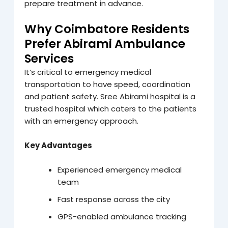
prepare treatment in advance.
Why Coimbatore Residents
Prefer Abirami Ambulance
Services
It’s critical to emergency medical
transportation to have speed, coordination
and patient safety. Sree Abirami hospital is a
trusted hospital which caters to the patients
with an emergency approach.
Key Advantages
Experienced emergency medical
team
Fast response across the city
GPS-enabled ambulance tracking