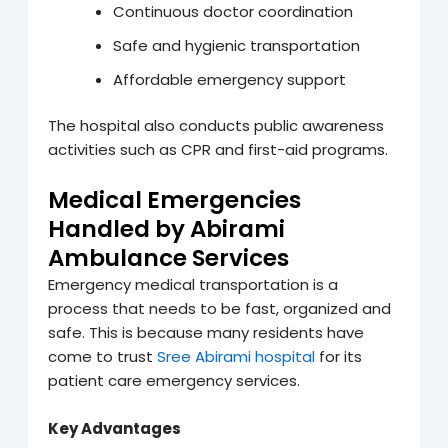
Continuous doctor coordination
Safe and hygienic transportation
Affordable emergency support
The hospital also conducts public awareness
activities such as CPR and first-aid programs.
Medical Emergencies
Handled by Abirami
Ambulance Services
Emergency medical transportation is a
process that needs to be fast, organized and
safe. This is because many residents have
come to trust
Sree Abirami hospital
for its
patient care emergency services.
Key Advantages