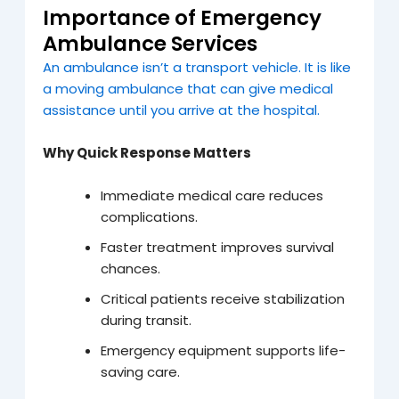
Importance of Emergency
Ambulance Services
An ambulance isn’t a transport vehicle. It is like
a moving ambulance that can give medical
assistance until you arrive at the hospital.
Why Quick Response Matters
Immediate medical care reduces
complications.
Faster treatment improves survival
chances.
Critical patients receive stabilization
during transit.
Emergency equipment supports life-
saving care.