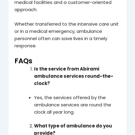
medical facilities and a customer-oriented
approach.
Whether transferred to the intensive care unit
or in a medical emergency, ambulance
personnel often can save lives in a timely
response.
FAQs
Is the service from Abirami
ambulance services round-the-
clock?
Yes, the services offered by the
ambulance services are round the
clock all year long.
What type of ambulance do you
provide?