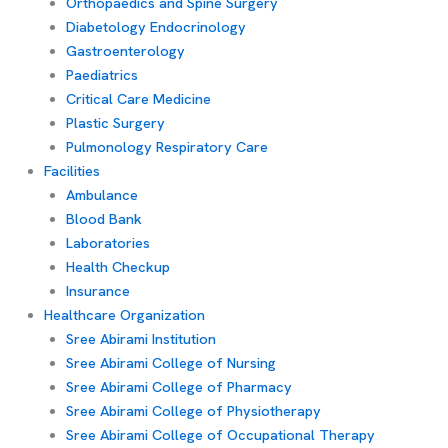
Orthopaedics and Spine Surgery
Diabetology Endocrinology
Gastroenterology
Paediatrics
Critical Care Medicine
Plastic Surgery
Pulmonology Respiratory Care
Facilities
Ambulance
Blood Bank
Laboratories
Health Checkup
Insurance
Healthcare Organization
Sree Abirami Institution
Sree Abirami College of Nursing
Sree Abirami College of Pharmacy
Sree Abirami College of Physiotherapy
Sree Abirami College of Occupational Therapy