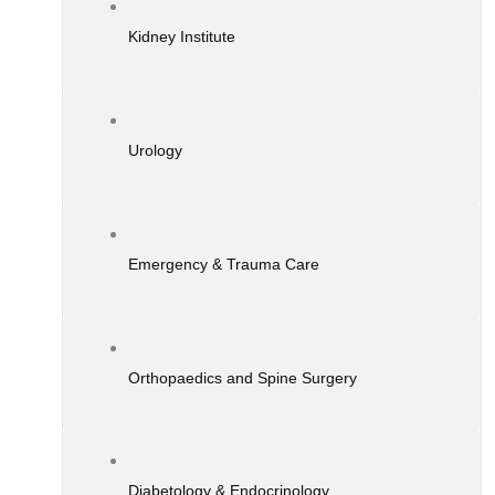
Kidney Institute
Urology
Emergency & Trauma Care
Orthopaedics and Spine Surgery
Diabetology & Endocrinology