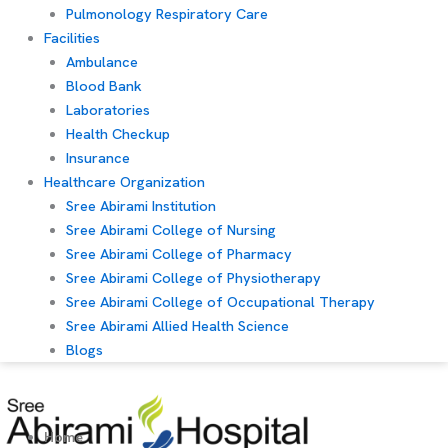
Pulmonology Respiratory Care
Facilities
Ambulance
Blood Bank
Laboratories
Health Checkup
Insurance
Healthcare Organization
Sree Abirami Institution
Sree Abirami College of Nursing
Sree Abirami College of Pharmacy
Sree Abirami College of Physiotherapy
Sree Abirami College of Occupational Therapy
Sree Abirami Allied Health Science
Blogs
Home