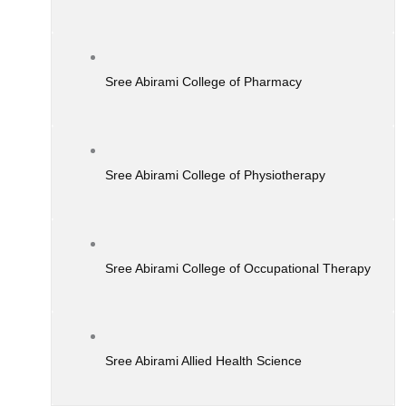
Sree Abirami College of Pharmacy
Sree Abirami College of Physiotherapy
Sree Abirami College of Occupational Therapy
Sree Abirami Allied Health Science