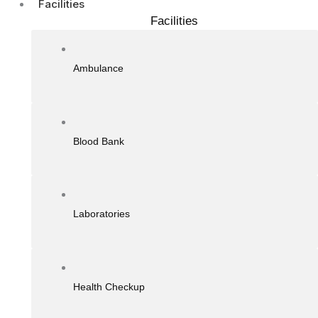
Facilities
Facilities
Ambulance
Blood Bank
Laboratories
Health Checkup