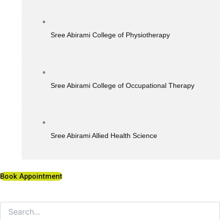
Sree Abirami College of Physiotherapy
Sree Abirami College of Occupational Therapy
Sree Abirami Allied Health Science
Book Appointment