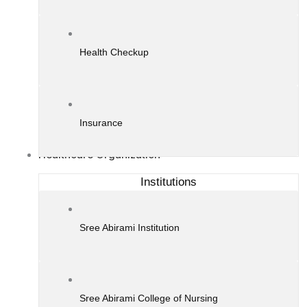
Health Checkup
Insurance
Healthcare Organization
Institutions
Sree Abirami Institution
Sree Abirami College of Nursing