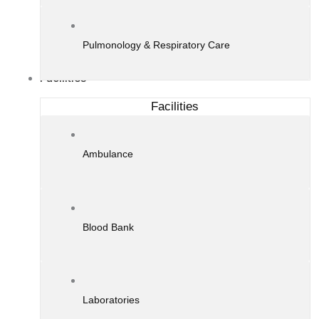
Pulmonology & Respiratory Care
Facilities
Facilities
Ambulance
Blood Bank
Laboratories