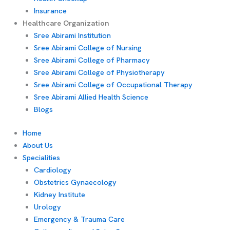
Insurance
Healthcare Organization
Sree Abirami Institution
Sree Abirami College of Nursing
Sree Abirami College of Pharmacy
Sree Abirami College of Physiotherapy
Sree Abirami College of Occupational Therapy
Sree Abirami Allied Health Science
Blogs
Home
About Us
Specialities
Cardiology
Obstetrics Gynaecology
Kidney Institute
Urology
Emergency & Trauma Care