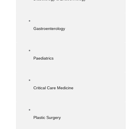
Gastroenterology
Paediatrics
Critical Care Medicine
Plastic Surgery