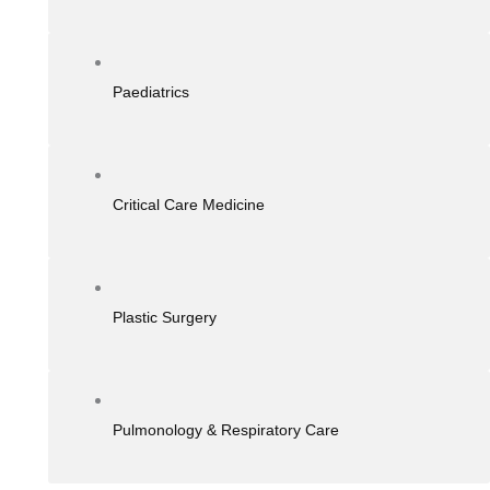
Paediatrics
Critical Care Medicine
Plastic Surgery
Pulmonology & Respiratory Care