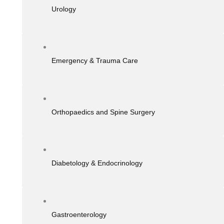
Urology
Emergency & Trauma Care
Orthopaedics and Spine Surgery
Diabetology & Endocrinology
Gastroenterology