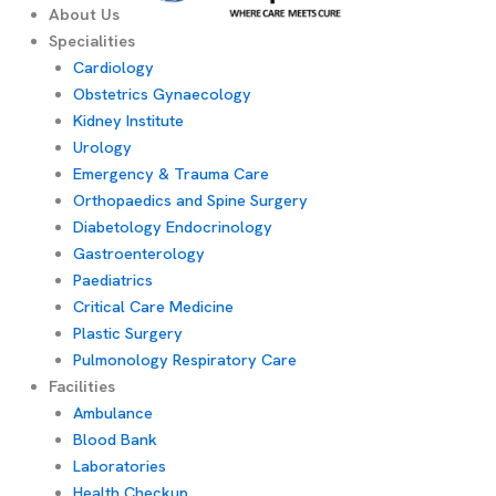
About Us
Specialities
Cardiology
Obstetrics Gynaecology
Kidney Institute
Urology
Emergency & Trauma Care
Orthopaedics and Spine Surgery
Diabetology Endocrinology
Gastroenterology
Paediatrics
Critical Care Medicine
Plastic Surgery
Pulmonology Respiratory Care
Facilities
Ambulance
Blood Bank
Laboratories
Health Checkup