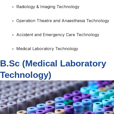
Radiology & Imaging Technology
Operation Theatre and Anaesthesia Technology
Accident and Emergency Care Technology
Medical Laboratory Technology
B.Sc (Medical Laboratory
Technology)