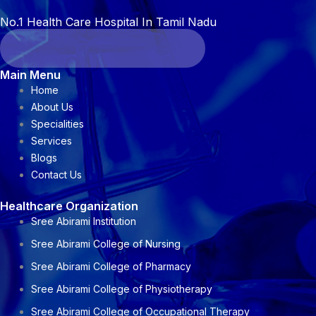
No.1 Health Care Hospital In Tamil Nadu
Main Menu
Home
About Us
Specialities
Services
Blogs
Contact Us
Healthcare Organization
Sree Abirami Institution
Sree Abirami College of Nursing
Sree Abirami College of Pharmacy
Sree Abirami College of Physiotherapy
Sree Abirami College of Occupational Therapy