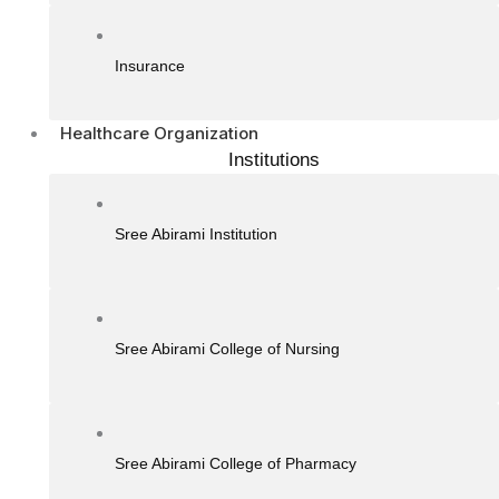
Insurance
Healthcare Organization
Institutions
Sree Abirami Institution
Sree Abirami College of Nursing
Sree Abirami College of Pharmacy