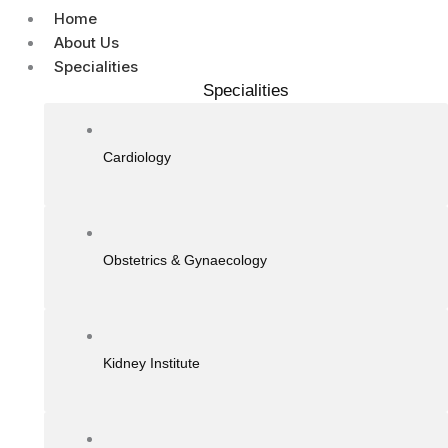
Home
About Us
Specialities
Specialities
Cardiology
Obstetrics & Gynaecology
Kidney Institute