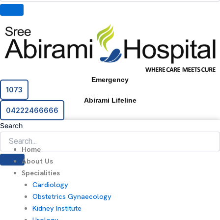
Emergency
1073
Abirami Lifeline
04222466666
Search
Home
About Us
Specialities
Cardiology
Obstetrics Gynaecology
Kidney Institute
Urology