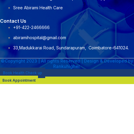
Sree Abirami Health Care
Contact Us
+91-422-2466666
abiramihospital@gmail.com
33,Madukkarai Road, Sundarapuram, Coimbatore-641024.
©Copyright 2023 | All rights Reserved | Design & Developed by
Rankuhigher.
Book Health Check up
Book Appointment
NAME : Dr. M. Senthil Kumar
DESIGNATION :CONSULTANT NEPHROLOGIST &
TRANSPLANT PHYSICIAN
PROFESSIONAL QUALIFICATION :DNB General Medicine 2020 ,
MRCP(UK) 2022 , DrNB Nephrology 2025
AREA OF EXPERTISE:
Hemodialysis
Kidney transplant