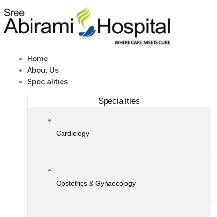
Skip
to
content
Home
About Us
Specialities
Specialities
Cardiology
Obstetrics & Gynaecology