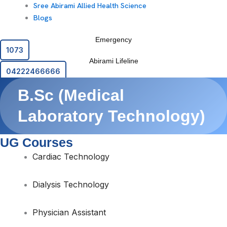
Sree Abirami Allied Health Science
Blogs
Emergency
1073
Abirami Lifeline
04222466666
B.Sc (Medical
Laboratory Technology)
UG Courses
Cardiac Technology
Dialysis Technology
Physician Assistant