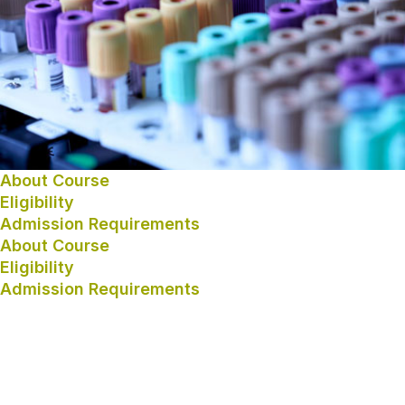
About Course
Eligibility
Admission Requirements
About Course
Eligibility
Admission Requirements