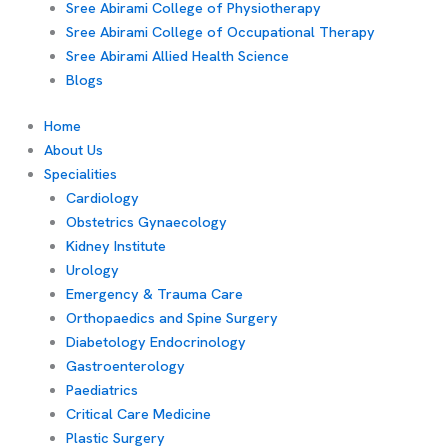
Sree Abirami College of Physiotherapy
Sree Abirami College of Occupational Therapy
Sree Abirami Allied Health Science
Blogs
Home
About Us
Specialities
Cardiology
Obstetrics Gynaecology
Kidney Institute
Urology
Emergency & Trauma Care
Orthopaedics and Spine Surgery
Diabetology Endocrinology
Gastroenterology
Paediatrics
Critical Care Medicine
Plastic Surgery