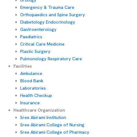
Emergency & Trauma Care
Orthopaedics and Spine Surgery
Diabetology Endocrinology
Gastroenterology
Paediatrics
Critical Care Medicine
Plastic Surgery
Pulmonology Respiratory Care
Facilities
Ambulance
Blood Bank
Laboratories
Health Checkup
Insurance
Healthcare Organization
Sree Abirami Institution
Sree Abirami College of Nursing
Sree Abirami College of Pharmacy