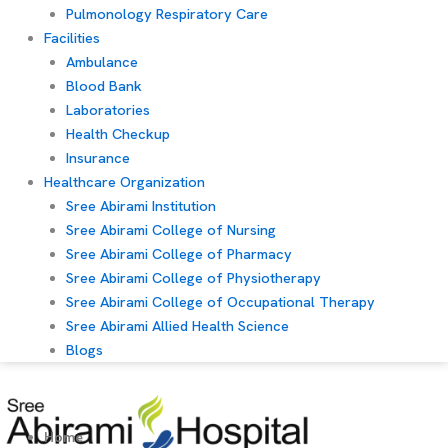
Pulmonology Respiratory Care
Facilities
Ambulance
Blood Bank
Laboratories
Health Checkup
Insurance
Healthcare Organization
Sree Abirami Institution
Sree Abirami College of Nursing
Sree Abirami College of Pharmacy
Sree Abirami College of Physiotherapy
Sree Abirami College of Occupational Therapy
Sree Abirami Allied Health Science
Blogs
Home