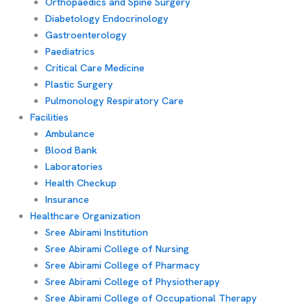
Orthopaedics and Spine Surgery
Diabetology Endocrinology
Gastroenterology
Paediatrics
Critical Care Medicine
Plastic Surgery
Pulmonology Respiratory Care
Facilities
Ambulance
Blood Bank
Laboratories
Health Checkup
Insurance
Healthcare Organization
Sree Abirami Institution
Sree Abirami College of Nursing
Sree Abirami College of Pharmacy
Sree Abirami College of Physiotherapy
Sree Abirami College of Occupational Therapy