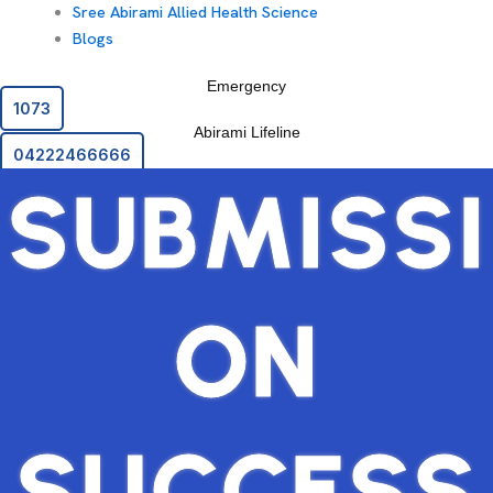
Sree Abirami Allied Health Science
Blogs
Emergency
1073
Abirami Lifeline
04222466666
SUBMISSI
ON
SUCCESS