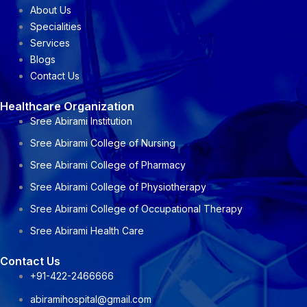
About Us
Specialities
Services
Blogs
Contact Us
Healthcare Organization
Sree Abirami Institution
Sree Abirami College of Nursing
Sree Abirami College of Pharmacy
Sree Abirami College of Physiotherapy
Sree Abirami College of Occupational Therapy
Sree Abirami Health Care
Contact Us
+91-422-2466666
abiramihospital@gmail.com