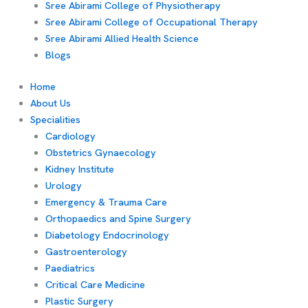
Sree Abirami College of Physiotherapy
Sree Abirami College of Occupational Therapy
Sree Abirami Allied Health Science
Blogs
Home
About Us
Specialities
Cardiology
Obstetrics Gynaecology
Kidney Institute
Urology
Emergency & Trauma Care
Orthopaedics and Spine Surgery
Diabetology Endocrinology
Gastroenterology
Paediatrics
Critical Care Medicine
Plastic Surgery