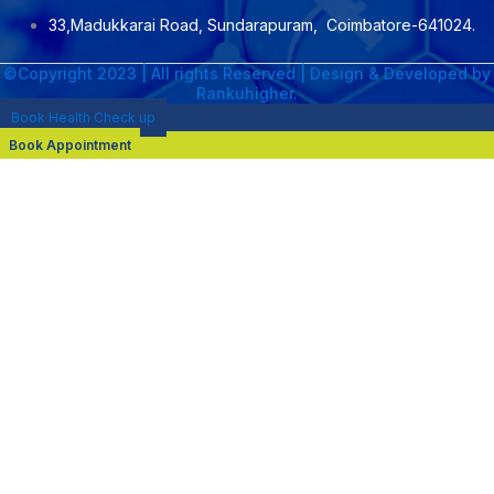
33,Madukkarai Road, Sundarapuram, Coimbatore-641024.
©Copyright 2023 | All rights Reserved | Design & Developed by
Rankuhigher.
Book Health Check up
Book Appointment
NAME : Dr. M. Senthil Kumar
DESIGNATION :CONSULTANT NEPHROLOGIST &
TRANSPLANT PHYSICIAN
PROFESSIONAL QUALIFICATION :DNB General Medicine 2020 ,
MRCP(UK) 2022 , DrNB Nephrology 2025
AREA OF EXPERTISE:
Hemodialysis
Kidney transplant
Steroid free regimens
Swap transplant
Continuous Ambulatory Peritoneal dialysis (CAPD)
Automated Peritoneal Dialysis (APD)