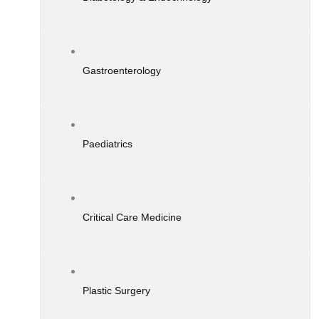
Gastroenterology
Paediatrics
Critical Care Medicine
Plastic Surgery