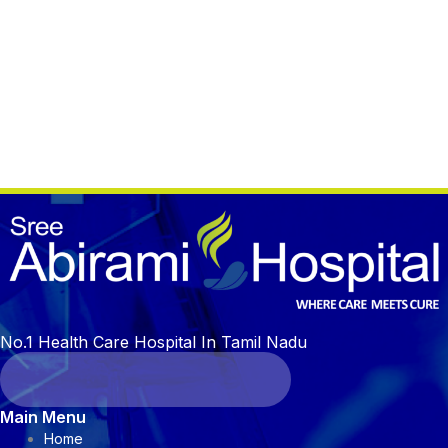
No.1 Health Care Hospital In Tamil Nadu
Main Menu
Home