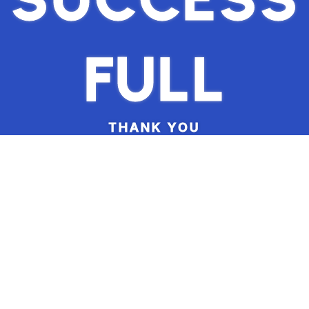
FULL
THANK YOU