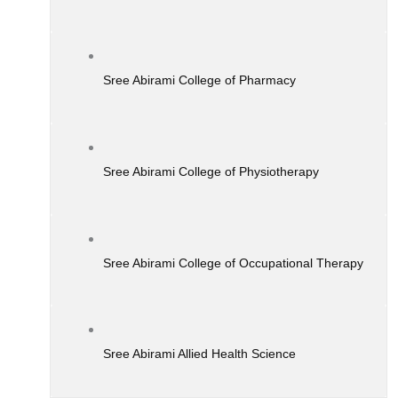
Sree Abirami College of Pharmacy
Sree Abirami College of Physiotherapy
Sree Abirami College of Occupational Therapy
Sree Abirami Allied Health Science