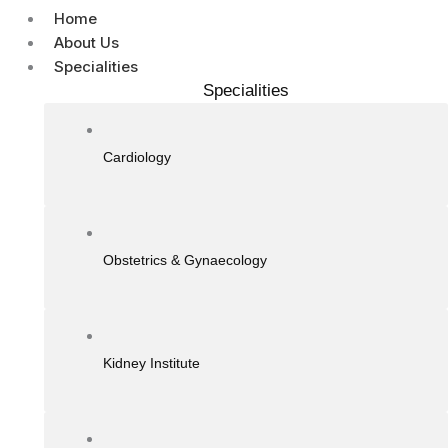
Home
About Us
Specialities
Specialities
Cardiology
Obstetrics & Gynaecology
Kidney Institute