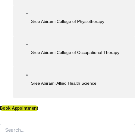
Sree Abirami College of Physiotherapy
Sree Abirami College of Occupational Therapy
Sree Abirami Allied Health Science
Book Appointment