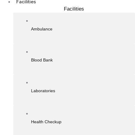
Facilities
Facilities
Ambulance
Blood Bank
Laboratories
Health Checkup