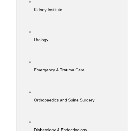
Kidney Institute
Urology
Emergency & Trauma Care
Orthopaedics and Spine Surgery
Diabetology & Endocrinology