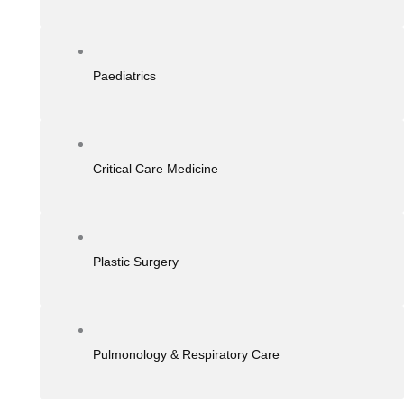
Paediatrics
Critical Care Medicine
Plastic Surgery
Pulmonology & Respiratory Care