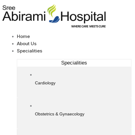
Skip
to
content
Home
About Us
Specialities
Specialities
Cardiology
Obstetrics & Gynaecology