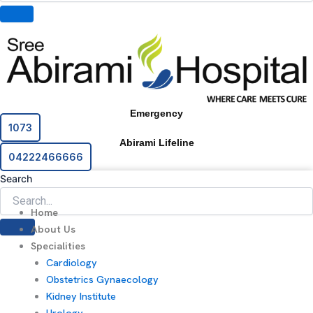
Emergency
1073
Abirami Lifeline
04222466666
Search
Home
About Us
Specialities
Cardiology
Obstetrics Gynaecology
Kidney Institute
Urology