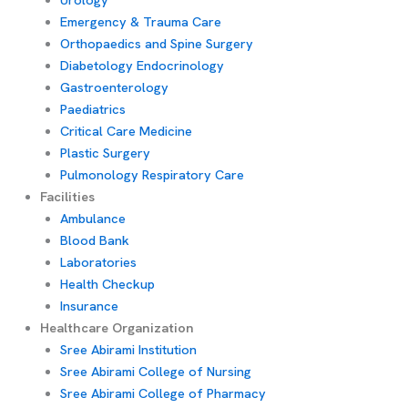
Emergency & Trauma Care
Orthopaedics and Spine Surgery
Diabetology Endocrinology
Gastroenterology
Paediatrics
Critical Care Medicine
Plastic Surgery
Pulmonology Respiratory Care
Facilities
Ambulance
Blood Bank
Laboratories
Health Checkup
Insurance
Healthcare Organization
Sree Abirami Institution
Sree Abirami College of Nursing
Sree Abirami College of Pharmacy