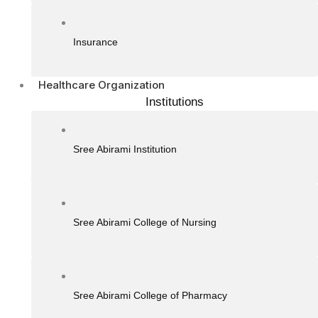
Insurance
Healthcare Organization
Institutions
Sree Abirami Institution
Sree Abirami College of Nursing
Sree Abirami College of Pharmacy