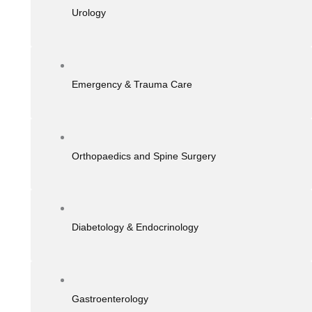
Urology
Emergency & Trauma Care
Orthopaedics and Spine Surgery
Diabetology & Endocrinology
Gastroenterology