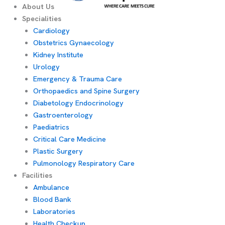
About Us
Specialities
Cardiology
Obstetrics Gynaecology
Kidney Institute
Urology
Emergency & Trauma Care
Orthopaedics and Spine Surgery
Diabetology Endocrinology
Gastroenterology
Paediatrics
Critical Care Medicine
Plastic Surgery
Pulmonology Respiratory Care
Facilities
Ambulance
Blood Bank
Laboratories
Health Checkup