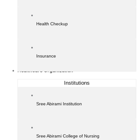
Health Checkup
Insurance
Healthcare Organization
Institutions
Sree Abirami Institution
Sree Abirami College of Nursing