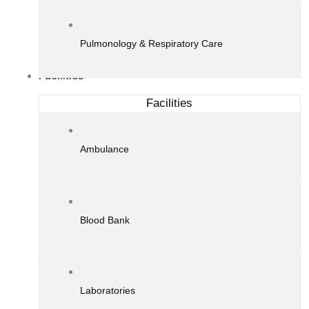
Pulmonology & Respiratory Care
Facilities
Facilities
Ambulance
Blood Bank
Laboratories