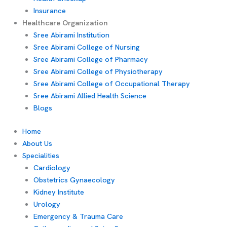
Insurance
Healthcare Organization
Sree Abirami Institution
Sree Abirami College of Nursing
Sree Abirami College of Pharmacy
Sree Abirami College of Physiotherapy
Sree Abirami College of Occupational Therapy
Sree Abirami Allied Health Science
Blogs
Home
About Us
Specialities
Cardiology
Obstetrics Gynaecology
Kidney Institute
Urology
Emergency & Trauma Care