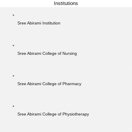
Institutions
Sree Abirami Institution
Sree Abirami College of Nursing
Sree Abirami College of Pharmacy
Sree Abirami College of Physiotherapy