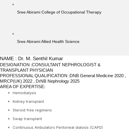
Sree Abirami College of Occupational Therapy
Sree Abirami Allied Health Science
NAME : Dr. M. Senthil Kumar
DESIGNATION :CONSULTANT NEPHROLOGIST &
TRANSPLANT PHYSICIAN
PROFESSIONAL QUALIFICATION :DNB General Medicine 2020 ,
MRCP(UK) 2022 , DrNB Nephrology 2025
AREA OF EXPERTISE:
Hemodialysis
Kidney transplant
Steroid free regimens
Swap transplant
Continuous Ambulatory Peritoneal dialysis (CAPD)